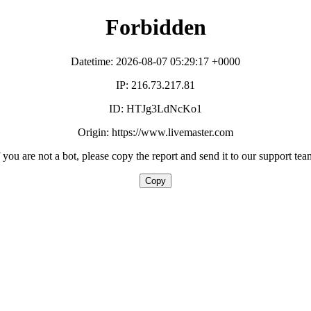
Forbidden
Datetime: 2026-08-07 05:29:17 +0000
IP: 216.73.217.81
ID: HTJg3LdNcKo1
Origin: https://www.livemaster.com
f you are not a bot, please copy the report and send it to our support tea
Copy