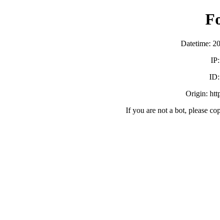
F
Datetime: 2
IP
ID
Origin: ht
If you are not a bot, please co