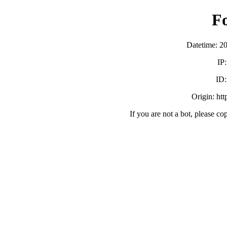
F
Datetime: 2
IP
ID
Origin: ht
If you are not a bot, please co