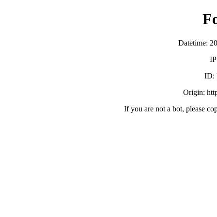
F
Datetime: 2
IP
ID:
Origin: ht
If you are not a bot, please co