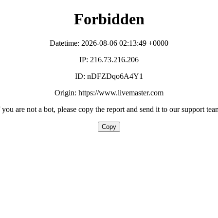
Forbidden
Datetime: 2026-08-06 02:13:49 +0000
IP: 216.73.216.206
ID: nDFZDqo6A4Y1
Origin: https://www.livemaster.com
f you are not a bot, please copy the report and send it to our support tea
Copy