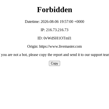
Forbidden
Datetime: 2026-08-06 19:57:00 +0000
IP: 216.73.216.73
ID: 0vWdSH1OTmI1
Origin: https://www.livemaster.com
f you are not a bot, please copy the report and send it to our support tea
Copy