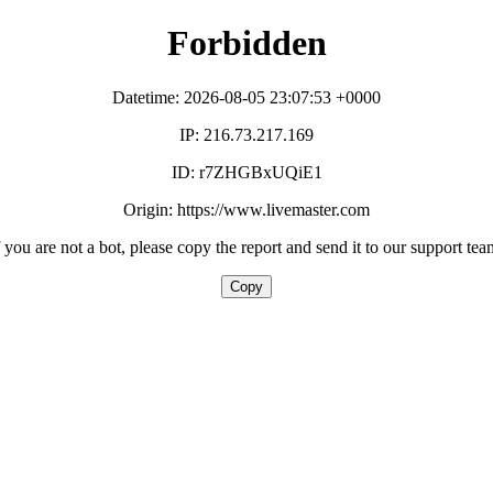
Forbidden
Datetime: 2026-08-05 23:07:53 +0000
IP: 216.73.217.169
ID: r7ZHGBxUQiE1
Origin: https://www.livemaster.com
f you are not a bot, please copy the report and send it to our support tea
Copy