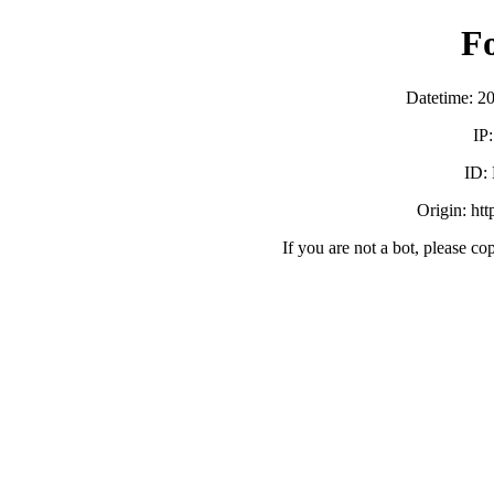
F
Datetime: 2
IP
ID:
Origin: ht
If you are not a bot, please co