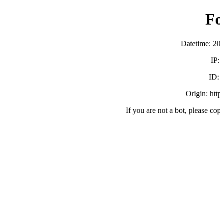
F
Datetime: 2
IP
ID
Origin: ht
If you are not a bot, please co