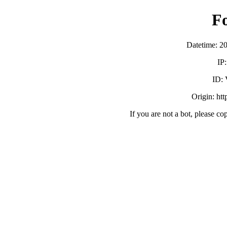
F
Datetime: 2
IP
ID:
Origin: ht
If you are not a bot, please co