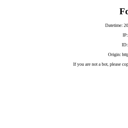
F
Datetime: 2
IP
ID
Origin: ht
If you are not a bot, please co