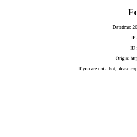
F
Datetime: 2
IP
ID
Origin: ht
If you are not a bot, please co