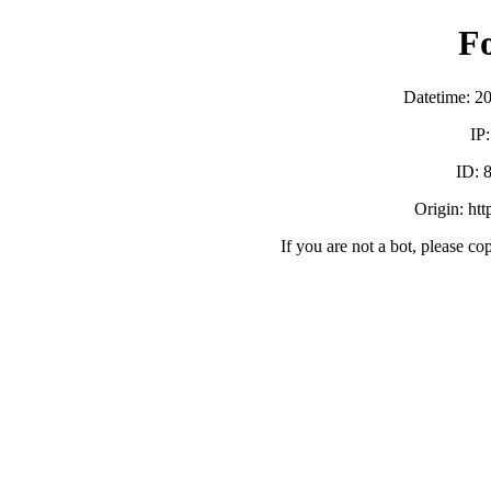
F
Datetime: 2
IP
ID:
Origin: ht
If you are not a bot, please co