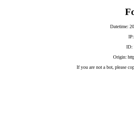
F
Datetime: 2
IP
ID:
Origin: ht
If you are not a bot, please co