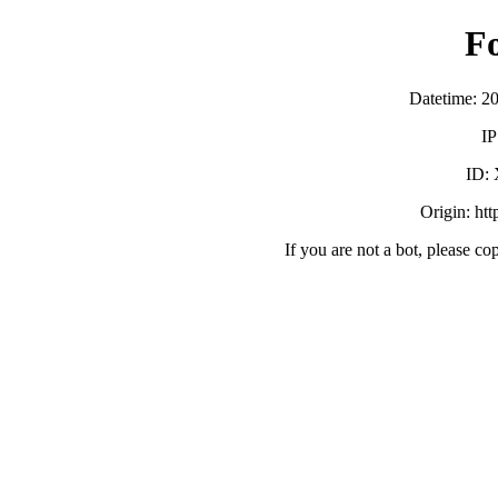
F
Datetime: 2
IP
ID:
Origin: ht
If you are not a bot, please co