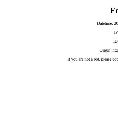
F
Datetime: 2
IP
ID
Origin: ht
If you are not a bot, please co