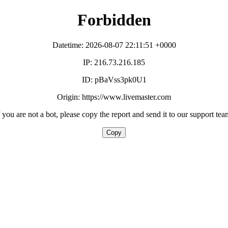
Forbidden
Datetime: 2026-08-07 22:11:51 +0000
IP: 216.73.216.185
ID: pBaVss3pk0U1
Origin: https://www.livemaster.com
f you are not a bot, please copy the report and send it to our support tea
Copy