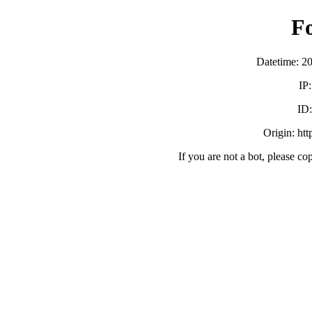
F
Datetime: 2
IP
ID
Origin: ht
If you are not a bot, please co