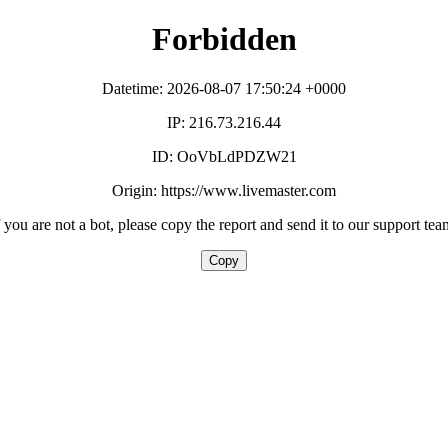
Forbidden
Datetime: 2026-08-07 17:50:24 +0000
IP: 216.73.216.44
ID: OoVbLdPDZW21
Origin: https://www.livemaster.com
f you are not a bot, please copy the report and send it to our support tea
Copy