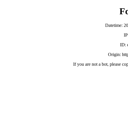
F
Datetime: 2
IP
ID:
Origin: ht
If you are not a bot, please co