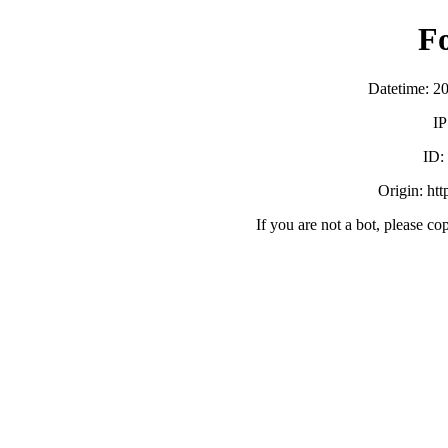
F
Datetime: 2
IP
ID:
Origin: ht
If you are not a bot, please co