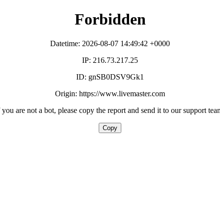
Forbidden
Datetime: 2026-08-07 14:49:42 +0000
IP: 216.73.217.25
ID: gnSB0DSV9Gk1
Origin: https://www.livemaster.com
f you are not a bot, please copy the report and send it to our support tea
Copy