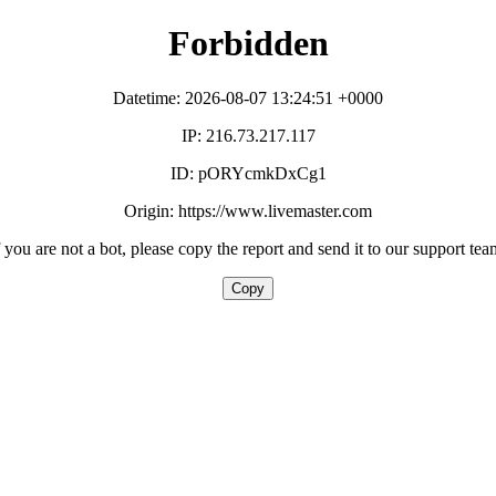
Forbidden
Datetime: 2026-08-07 13:24:51 +0000
IP: 216.73.217.117
ID: pORYcmkDxCg1
Origin: https://www.livemaster.com
f you are not a bot, please copy the report and send it to our support tea
Copy