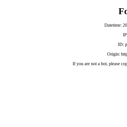
F
Datetime: 2
IP
ID:
Origin: ht
If you are not a bot, please co