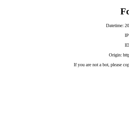
F
Datetime: 2
IP
ID
Origin: ht
If you are not a bot, please co