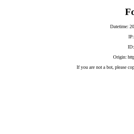
F
Datetime: 2
IP
ID
Origin: ht
If you are not a bot, please co