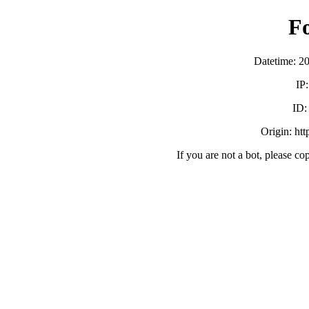
F
Datetime: 2
IP
ID
Origin: ht
If you are not a bot, please co