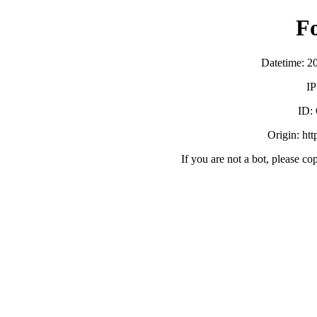
F
Datetime: 2
IP
ID:
Origin: ht
If you are not a bot, please co