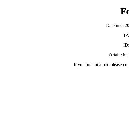
F
Datetime: 2
IP
ID
Origin: ht
If you are not a bot, please co