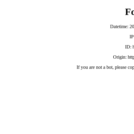
F
Datetime: 2
IP
ID:
Origin: ht
If you are not a bot, please co