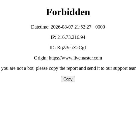
Forbidden
Datetime: 2026-08-07 21:52:27 +0000
IP: 216.73.216.94
ID: RqZ3eirZ2Cg1
Origin: https://www.livemaster.com
f you are not a bot, please copy the report and send it to our support tea
Copy