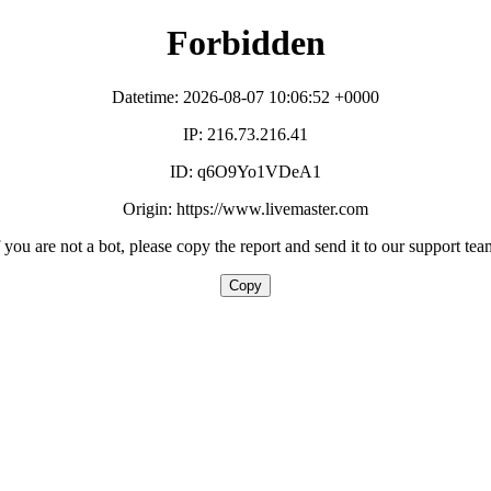
Forbidden
Datetime: 2026-08-07 10:06:52 +0000
IP: 216.73.216.41
ID: q6O9Yo1VDeA1
Origin: https://www.livemaster.com
f you are not a bot, please copy the report and send it to our support tea
Copy