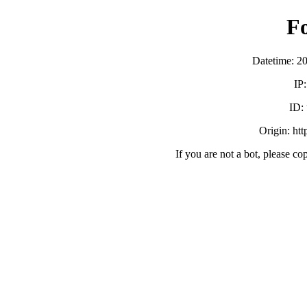
F
Datetime: 2
IP
ID:
Origin: ht
If you are not a bot, please co