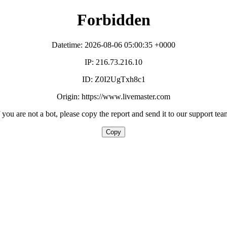
Forbidden
Datetime: 2026-08-06 05:00:35 +0000
IP: 216.73.216.10
ID: Z0I2UgTxh8c1
Origin: https://www.livemaster.com
f you are not a bot, please copy the report and send it to our support tea
Copy