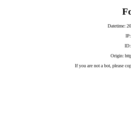
F
Datetime: 2
IP
ID
Origin: ht
If you are not a bot, please co