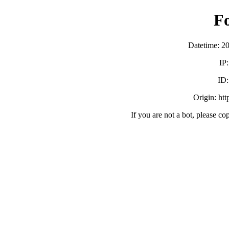
F
Datetime: 2
IP
ID
Origin: ht
If you are not a bot, please co