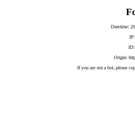
F
Datetime: 2
IP
ID
Origin: ht
If you are not a bot, please co