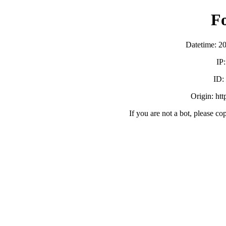
F
Datetime: 2
IP
ID:
Origin: ht
If you are not a bot, please co