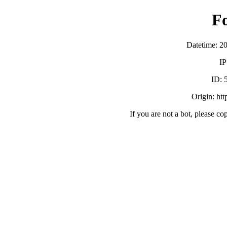
F
Datetime: 2
IP
ID:
Origin: ht
If you are not a bot, please co