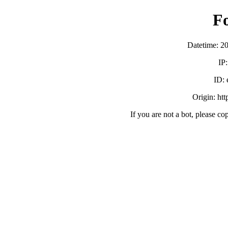
F
Datetime: 2
IP
ID:
Origin: ht
If you are not a bot, please co