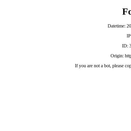
F
Datetime: 2
IP
ID:
Origin: ht
If you are not a bot, please co