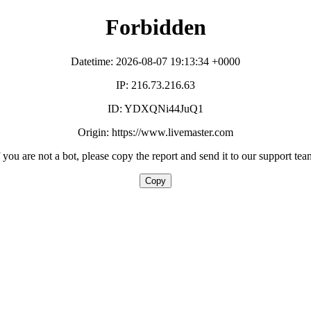
Forbidden
Datetime: 2026-08-07 19:13:34 +0000
IP: 216.73.216.63
ID: YDXQNi44JuQ1
Origin: https://www.livemaster.com
f you are not a bot, please copy the report and send it to our support tea
Copy