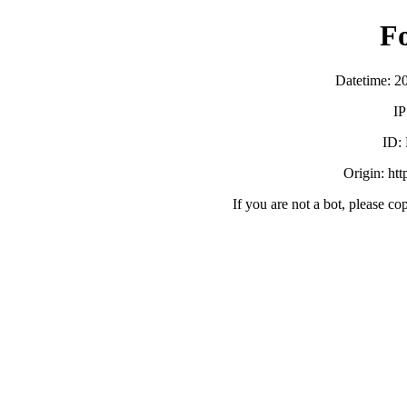
F
Datetime: 2
IP
ID:
Origin: ht
If you are not a bot, please co