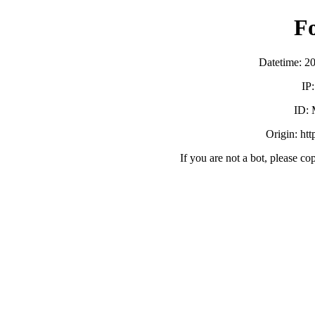
F
Datetime: 2
IP
ID:
Origin: ht
If you are not a bot, please co