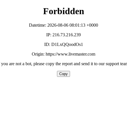
Forbidden
Datetime: 2026-08-06 08:01:13 +0000
IP: 216.73.216.239
ID: D1LxQQoodOs1
Origin: https://www.livemaster.com
f you are not a bot, please copy the report and send it to our support tea
Copy