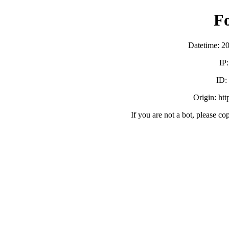
F
Datetime: 2
IP
ID
Origin: ht
If you are not a bot, please co