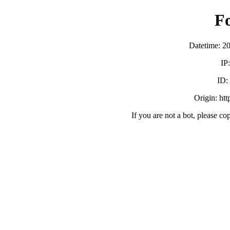
F
Datetime: 2
IP
ID
Origin: ht
If you are not a bot, please co