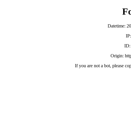
F
Datetime: 2
IP
ID
Origin: ht
If you are not a bot, please co