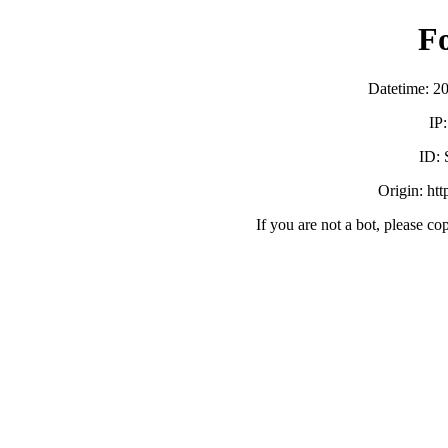
F
Datetime: 2
IP
ID:
Origin: ht
If you are not a bot, please co