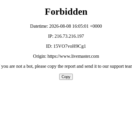
Forbidden
Datetime: 2026-08-08 16:05:01 +0000
IP: 216.73.216.197
ID: 15VO7voH9Cg1
Origin: https://www.livemaster.com
f you are not a bot, please copy the report and send it to our support tea
Copy